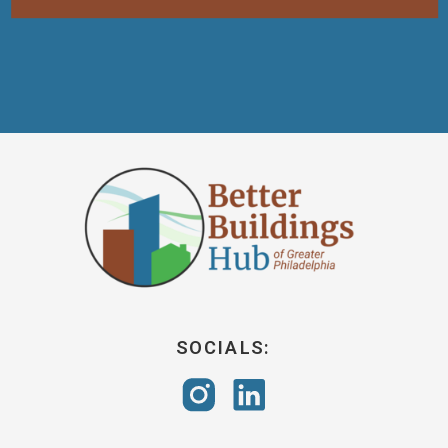
SOCIALS: