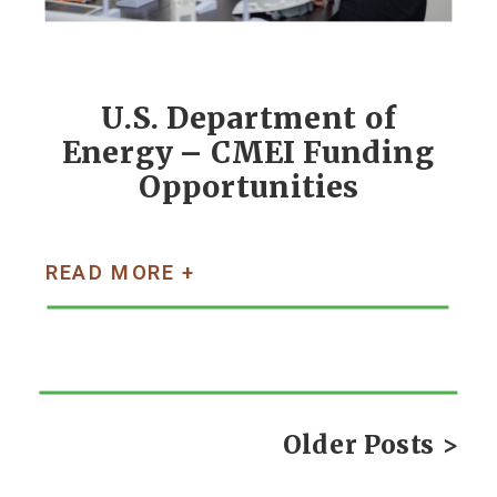
U.S. Department of
Energy – CMEI Funding
Opportunities
READ MORE +
Older Posts >