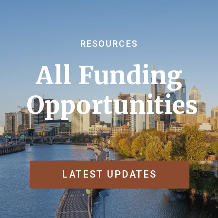
RESOURCES
All Funding
Opportunities
LATEST UPDATES