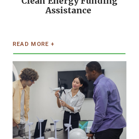
Clean Energy Funding
Assistance
READ MORE +