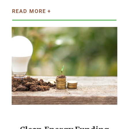
READ MORE +