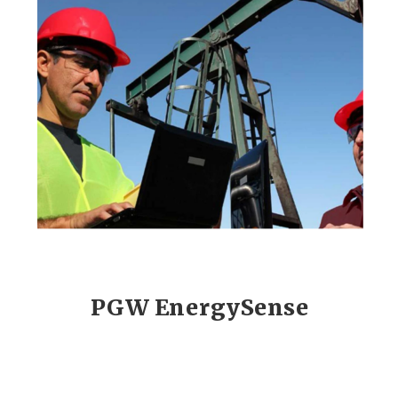
PGW EnergySense