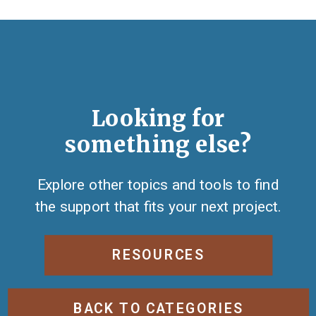
Looking for
something else?
Explore other topics and tools to find
the support that fits your next project.
RESOURCES
BACK TO CATEGORIES