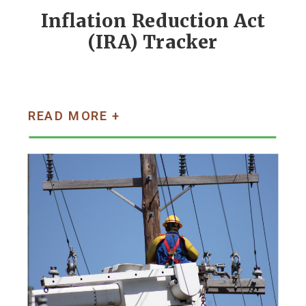
Inflation Reduction Act
(IRA) Tracker
READ MORE +