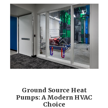
Ground Source Heat
Pumps: A Modern HVAC
Choice