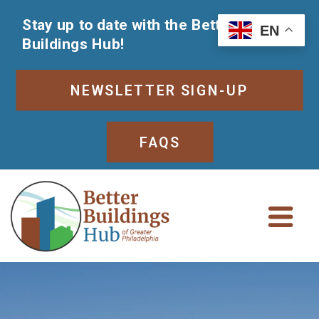
Stay up to date with the Better
EN
Buildings Hub!
NEWSLETTER SIGN-UP
FAQS