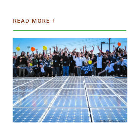
READ MORE +