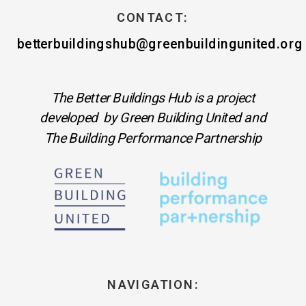
CONTACT:
betterbuildingshub@greenbuildingunited.org
The Better Buildings Hub is a project
developed by Green Building United and
The Building Performance Partnership
NAVIGATION: