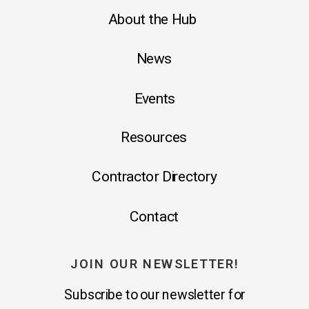
About the Hub
News
Events
Resources
Contractor Directory
Contact
JOIN OUR NEWSLETTER!
Subscribe to our newsletter for