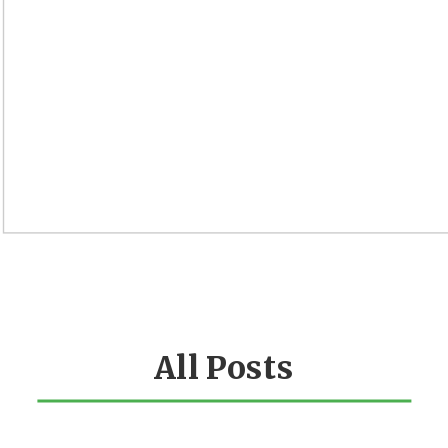
All Posts