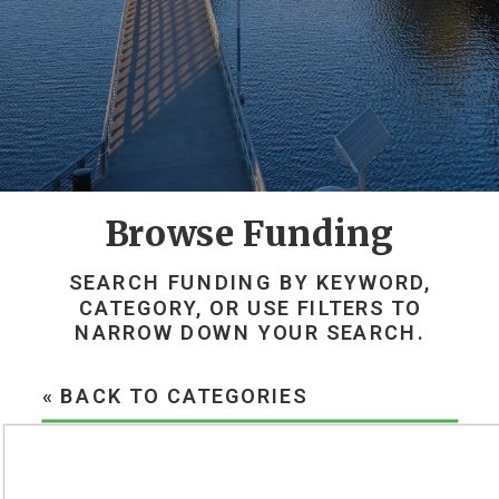
Browse Funding
SEARCH FUNDING BY KEYWORD,
CATEGORY, OR USE FILTERS TO
NARROW DOWN YOUR SEARCH.
« BACK TO CATEGORIES