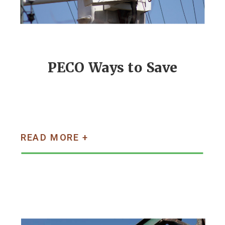
PECO Ways to Save
READ MORE +